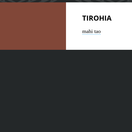
TIROHIA
mahi tao