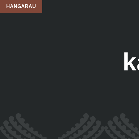
HANGARAU
k