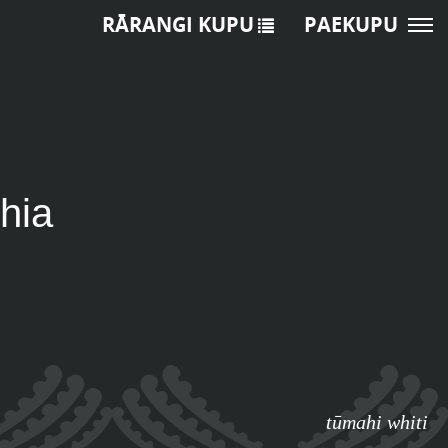
RĀRANGI KUPU
PAEKUPU
hia
tūmahi whiti