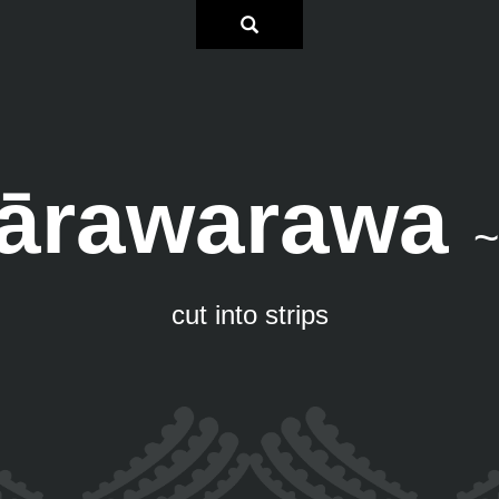
ārawarawa
~
cut into strips