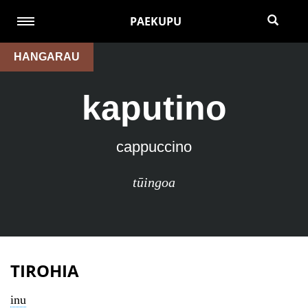
PAEKUPU
HANGARAU
kaputino
cappuccino
tūingoa
TIROHIA
inu