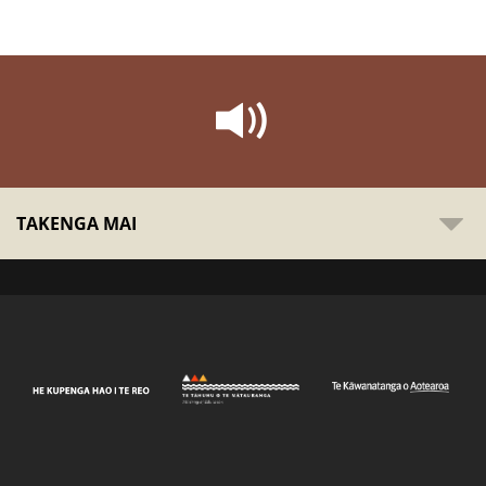
TAKENGA MAI