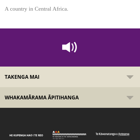
A country in Central Africa.
TAKENGA MAI
WHAKAMĀRAMA ĀPITIHANGA