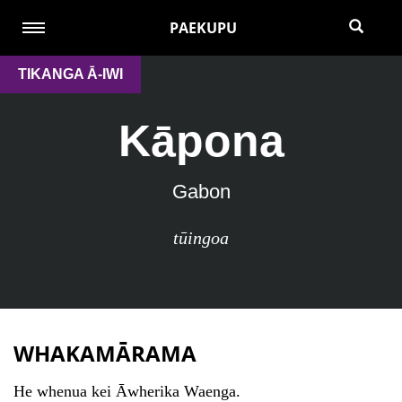
PAEKUPU
TIKANGA Ā-IWI
Kāpona
Gabon
tūingoa
WHAKAMĀRAMA
He whenua kei Āwherika Waenga.