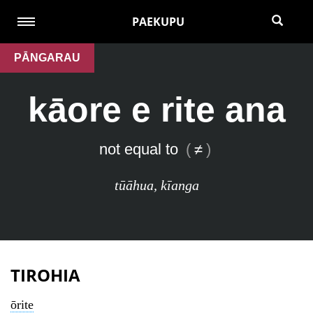
PAEKUPU
PĀNGARAU
kāore e rite ana
not equal to
(
≠
)
tūāhua
,
kīanga
TIROHIA
ōrite