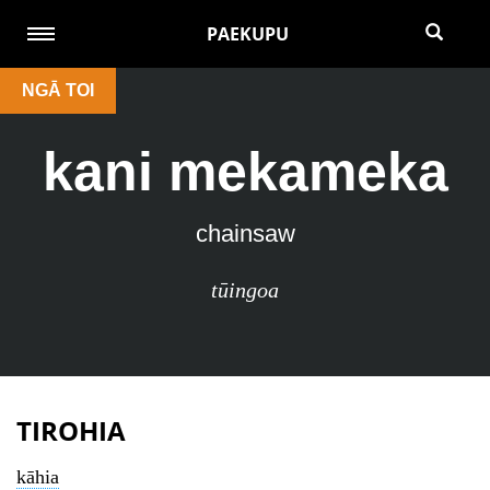
PAEKUPU
NGĀ TOI
kani mekameka
chainsaw
tūingoa
TIROHIA
kāhia