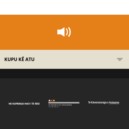
KUPU KĒ ATU