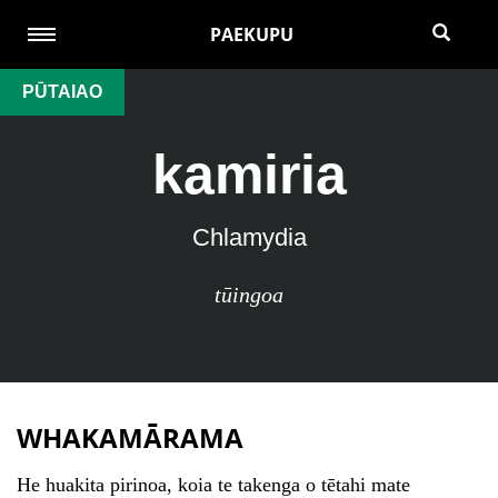
PAEKUPU
PŪTAIAO
kamiria
Chlamydia
tūingoa
WHAKAMĀRAMA
He huakita pirinoa, koia te takenga o tētahi mate