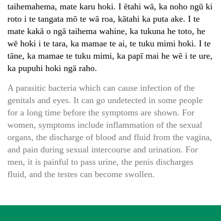
taihemahema, mate karu hoki. I ētahi wā, ka noho ngū ki
roto i te tangata mō te wā roa, kātahi ka puta ake. I te
mate kakā o ngā taihema wahine, ka tukuna he toto, he
wē hoki i te tara, ka mamae te ai, te tuku mimi hoki. I te
tāne, ka mamae te tuku mimi, ka papī mai he wē i te ure,
ka pupuhi hoki ngā raho.
A parasitic bacteria which can cause infection of the
genitals and eyes. It can go undetected in some people
for a long time before the symptoms are shown. For
women, symptoms include inflammation of the sexual
organs, the discharge of blood and fluid from the vagina,
and pain during sexual intercourse and urination. For
men, it is painful to pass urine, the penis discharges
fluid, and the testes can become swollen.