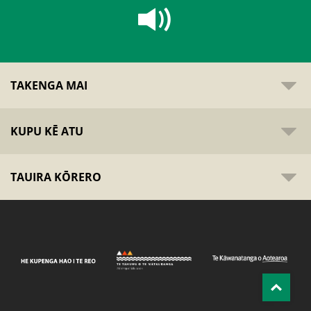
TAKENGA MAI
KUPU KĒ ATU
TAUIRA KŌRERO