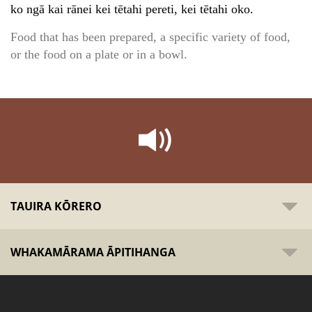
ko ngā kai rānei kei tētahi pereti, kei tētahi oko.
Food that has been prepared, a specific variety of food,
or the food on a plate or in a bowl.
TAUIRA KŌRERO
WHAKAMĀRAMA ĀPITIHANGA