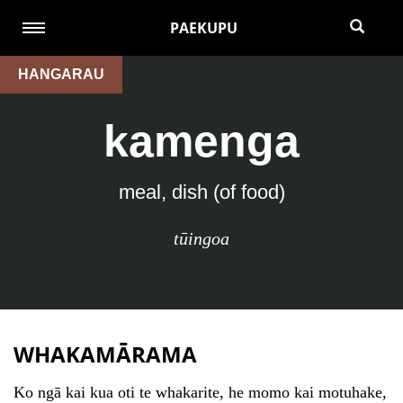
PAEKUPU
HANGARAU
kamenga
meal, dish (of food)
tūingoa
WHAKAMĀRAMA
Ko ngā kai kua oti te whakarite, he momo kai motuhake,