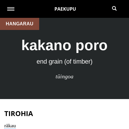
PAEKUPU
HANGARAU
kakano poro
end grain (of timber)
tūingoa
TIROHIA
rākau