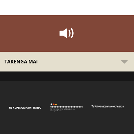
TAKENGA MAI