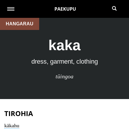
PAEKUPU
HANGARAU
kaka
dress, garment, clothing
tūingoa
TIROHIA
kākahu