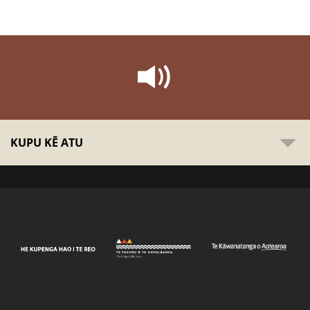
KUPU KĒ ATU