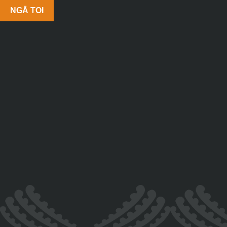
NGĀ TOI