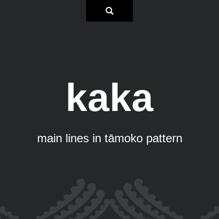
kaka
main lines in tāmoko pattern