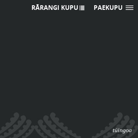
RĀRANGI KUPU
PAEKUPU
tūingoa