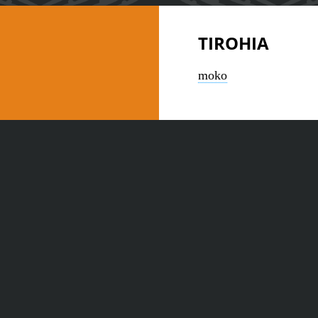
TIROHIA
moko