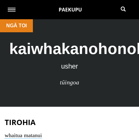
PAEKUPU
NGĀ TOI
kaiwhakanohono
usher
tūingoa
TIROHIA
whaitua matanui