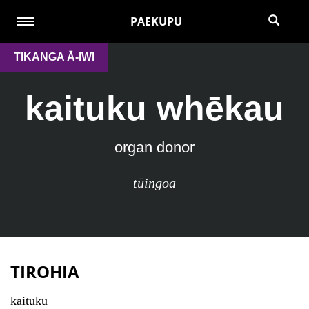
PAEKUPU
TIKANGA Ā-IWI
kaituku whēkau
organ donor
tūingoa
TIROHIA
kaituku