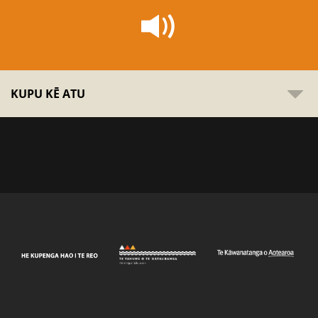
KUPU KĒ ATU