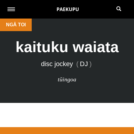
PAEKUPU
NGĀ TOI
kaituku waiata
disc jockey
(
DJ
)
tūingoa