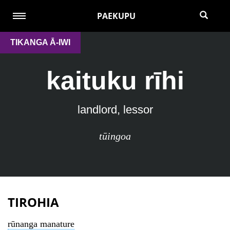
PAEKUPU
TIKANGA Ā-IWI
kaituku rīhi
landlord, lessor
tūingoa
TIROHIA
rūnanga manature