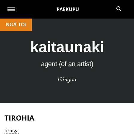
PAEKUPU
NGĀ TOI
kaitaunaki
agent (of an artist)
tūingoa
TIROHIA
tiringa