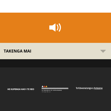
TAKENGA MAI