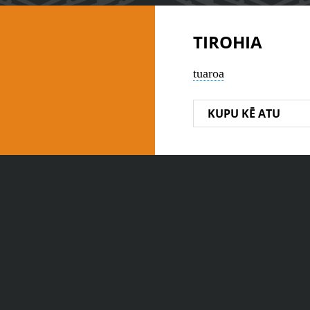
TIROHIA
tuaroa
KUPU KĒ ATU