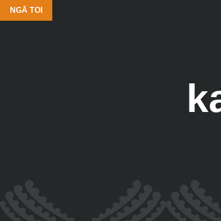
NGĀ TOI
k