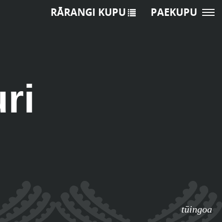
RĀRANGI KUPU
PAEKUPU
ri
tūingoa