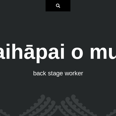
aihāpai o mu
back stage worker