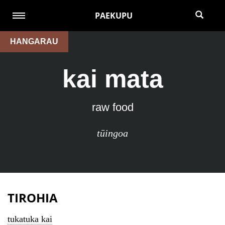
PAEKUPU
HANGARAU
kai mata
raw food
tūingoa
TIROHIA
tukatuka kai