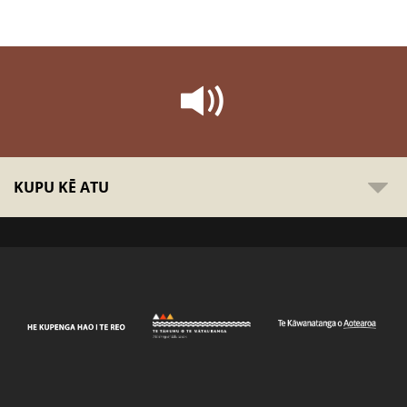
KUPU KĒ ATU