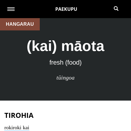
PAEKUPU
HANGARAU
(kai) māota
fresh (food)
tūingoa
TIROHIA
rokiroki kai