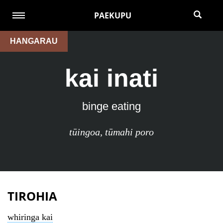
PAEKUPU
HANGARAU
kai inati
binge eating
tūingoa
,
tūmahi poro
TIROHIA
whiringa kai