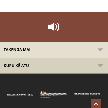
TAKENGA MAI
KUPU KĒ ATU