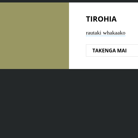
TIROHIA
rautaki whakaako
TAKENGA MAI