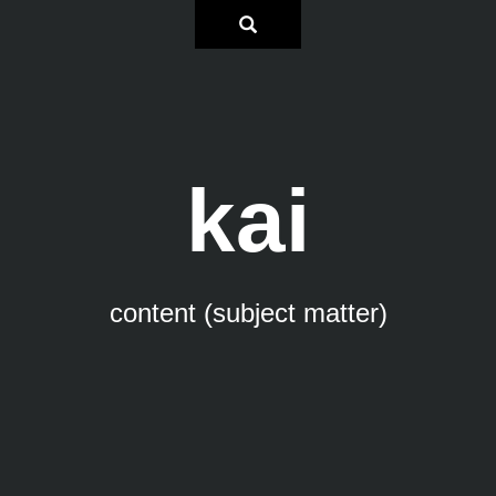
kai
content (subject matter)