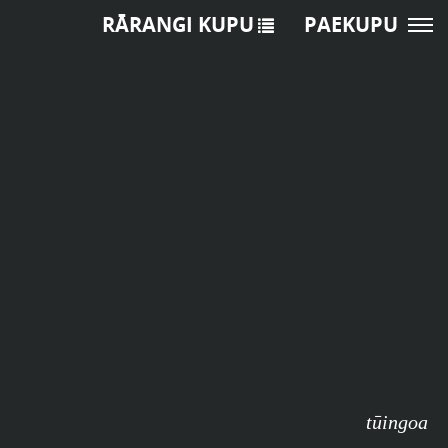
RĀRANGI KUPU
PAEKUPU
tūingoa