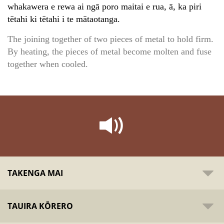
whakawera e rewa ai ngā poro maitai e rua, ā, ka piri
tētahi ki tētahi i te mātaotanga.
The joining together of two pieces of metal to hold firm.
By heating, the pieces of metal become molten and fuse
together when cooled.
TAKENGA MAI
TAUIRA KŌRERO