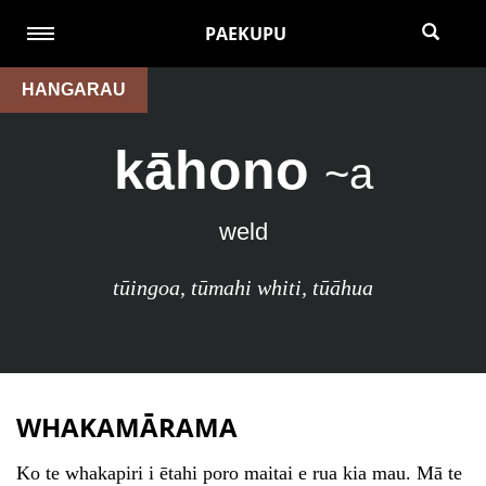
PAEKUPU
HANGARAU
kāhono
~a
weld
tūingoa
,
tūmahi whiti
,
tūāhua
WHAKAMĀRAMA
Ko te whakapiri i ētahi poro maitai e rua kia mau. Mā te