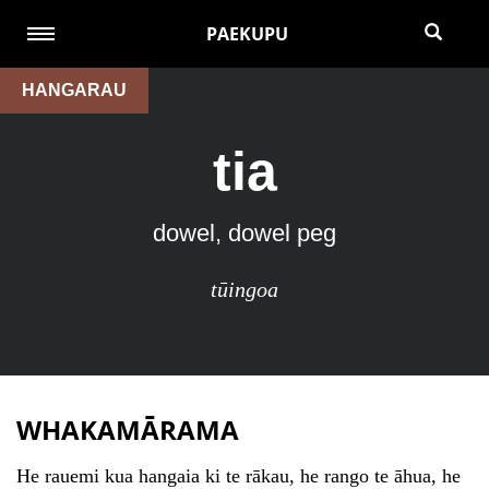
PAEKUPU
HANGARAU
tia
dowel, dowel peg
tūingoa
WHAKAMĀRAMA
He rauemi kua hangaia ki te rākau, he rango te āhua, he