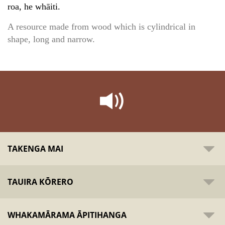
roa, he whāiti.
A resource made from wood which is cylindrical in
shape, long and narrow.
TAKENGA MAI
TAUIRA KŌRERO
WHAKAMĀRAMA ĀPITIHANGA