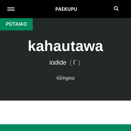
PAEKUPU
PŪTAIAO
kahautawa
-
iodide
(
I
)
tūingoa