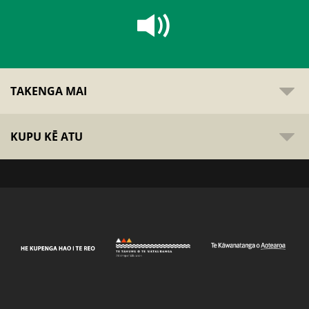
TAKENGA MAI
KUPU KĒ ATU