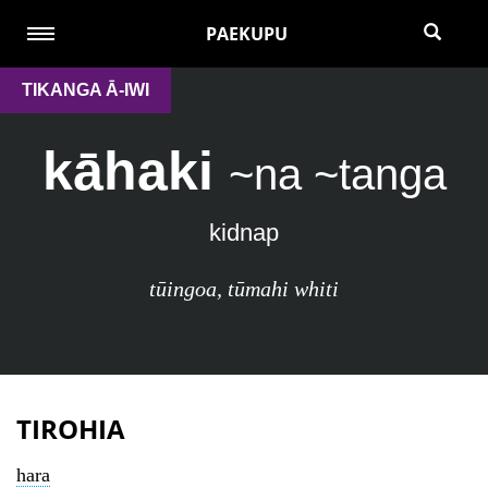
PAEKUPU
TIKANGA Ā-IWI
kāhaki
~na ~tanga
kidnap
tūingoa
,
tūmahi whiti
TIROHIA
hara