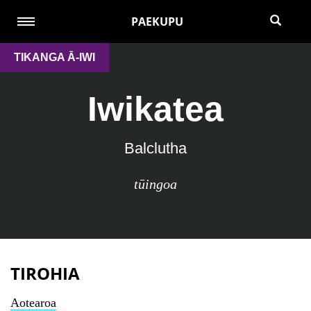
PAEKUPU
TIKANGA Ā-IWI
Iwikatea
Balclutha
tūingoa
TIROHIA
Aotearoa