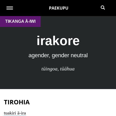
PAEKUPU
TIKANGA Ā-IWI
irakore
agender, gender neutral
tūingoa
,
tūāhua
TIROHIA
tuakiri ā-ira