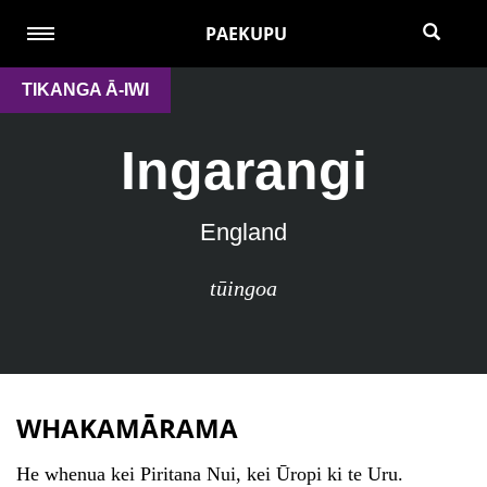
PAEKUPU
TIKANGA Ā-IWI
Ingarangi
England
tūingoa
WHAKAMĀRAMA
He whenua kei Piritana Nui, kei Ūropi ki te Uru.