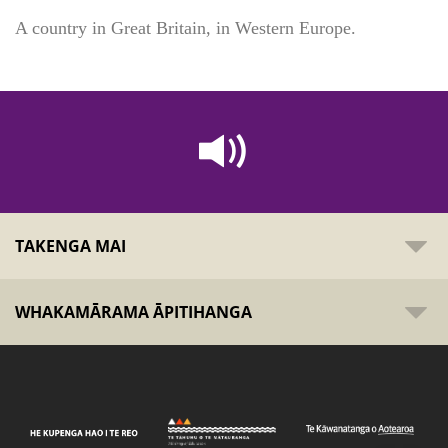
A country in Great Britain, in Western Europe.
TAKENGA MAI
WHAKAMĀRAMA ĀPITIHANGA