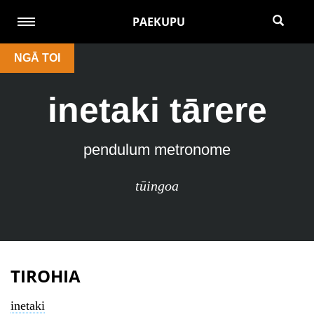
PAEKUPU
NGĀ TOI
inetaki tārere
pendulum metronome
tūingoa
TIROHIA
inetaki