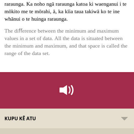
raraunga. Ka noho ngā raraunga katoa ki waenganui i te
mōkito me te mōrahi, ā, ka kīia taua takiwā ko te ine
whānui o te huinga raraunga.
The diﬀerence between the minimum and maximum
values in a set of data. All the data is situated between
the minimum and maximum, and that space is called the
range of the data set.
KUPU KĒ ATU