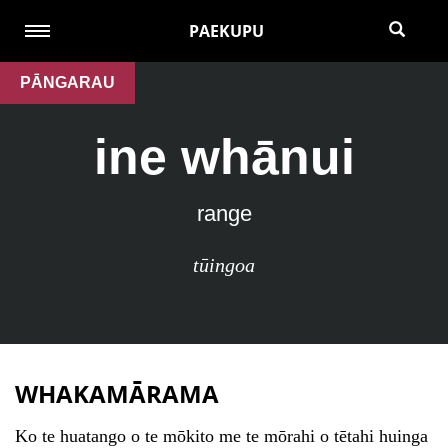
PAEKUPU
PĀNGARAU
ine whānui
range
tūingoa
WHAKAMĀRAMA
Ko te huatango o te mōkito me te mōrahi o tētahi huinga