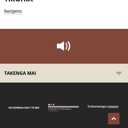
huriperu
TAKENGA MAI