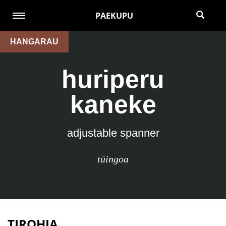
PAEKUPU
HANGARAU
huriperu
kaneke
adjustable spanner
tūingoa
TIROHIA