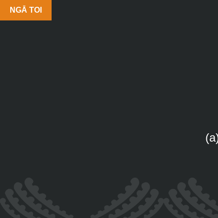
NGĀ TOI
(a