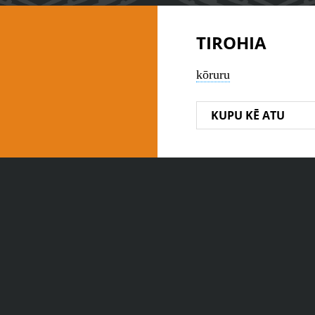
TIROHIA
kōruru
KUPU KĒ ATU