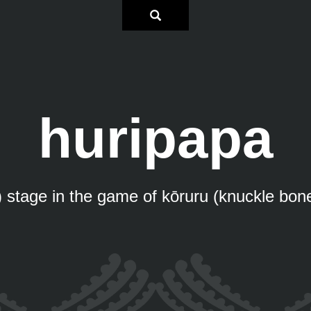
huripapa
) stage in the game of kōruru (knuckle bon