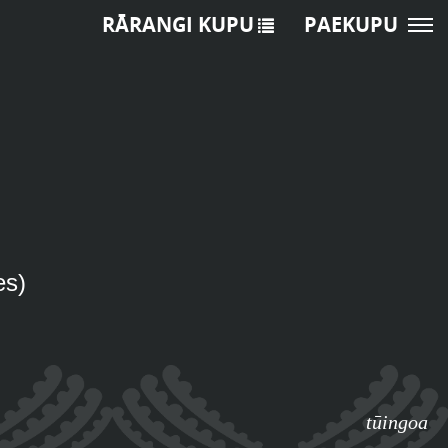
RĀRANGI KUPU
PAEKUPU
es)
tūingoa