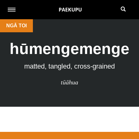
PAEKUPU
NGĀ TOI
hūmengemenge
matted, tangled, cross-grained
tūāhua