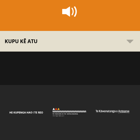
KUPU KĒ ATU