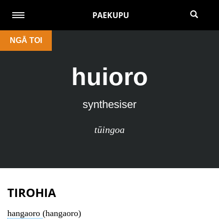
PAEKUPU
NGĀ TOI
huioro
synthesiser
tūingoa
TIROHIA
hangaoro
(hangaoro)