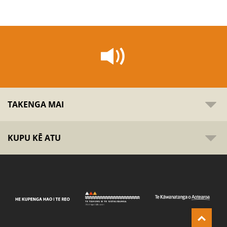
TAKENGA MAI
KUPU KĒ ATU