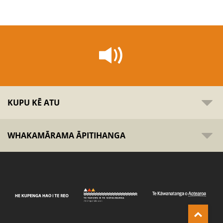
KUPU KĒ ATU
WHAKAMĀRAMA ĀPITIHANGA