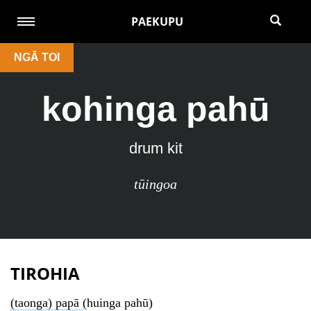
PAEKUPU
NGĀ TOI
kohinga pahū
drum kit
tūingoa
TIROHIA
(taonga) papā
(huinga pahū)