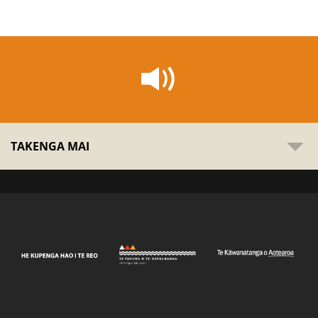
TAKENGA MAI