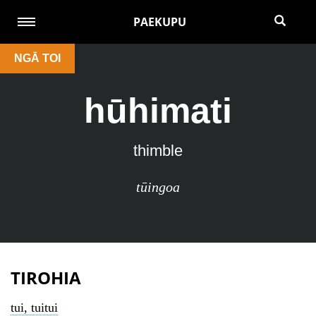
PAEKUPU
NGĀ TOI
hūhimati
thimble
tūingoa
TIROHIA
tui, tuitui