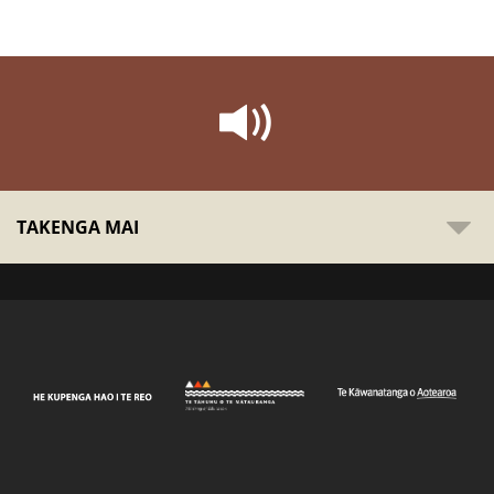
TAKENGA MAI