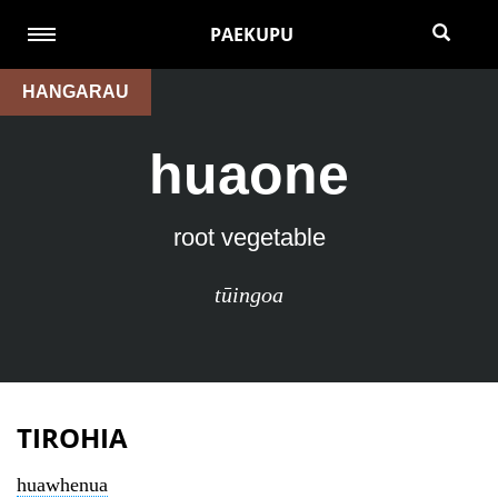
PAEKUPU
HANGARAU
huaone
root vegetable
tūingoa
TIROHIA
huawhenua