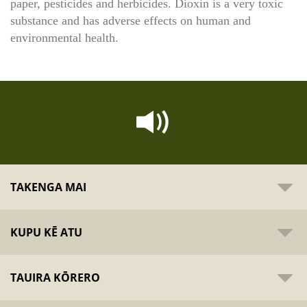
paper, pesticides and herbicides. Dioxin is a very toxic
substance and has adverse effects on human and
environmental health.
TAKENGA MAI
KUPU KĒ ATU
TAUIRA KŌRERO