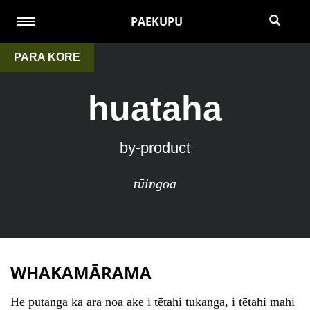
PAEKUPU
PARA KORE
huataha
by-product
tūingoa
WHAKAMĀRAMA
He putanga ka ara noa ake i tētahi tukanga, i tētahi mahi