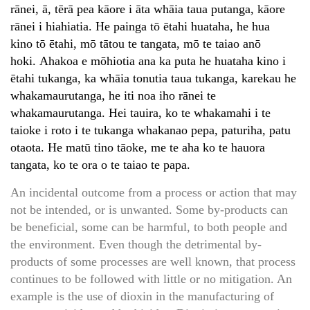
rānei, ā, tērā pea kāore i āta whāia taua putanga, kāore
rānei i hiahiatia. He painga tō ētahi huataha, he hua
kino tō ētahi, mō tātou te tangata, mō te taiao anō
hoki. Ahakoa e mōhiotia ana ka puta he huataha kino i
ētahi tukanga, ka whāia tonutia taua tukanga, karekau he
whakamaurutanga, he iti noa iho rānei te
whakamaurutanga. Hei tauira, ko te whakamahi i te
taioke i roto i te tukanga whakanao pepa, paturiha, patu
otaota. He matū tino tāoke, me te aha ko te hauora
tangata, ko te ora o te taiao te papa.
An incidental outcome from a process or action that may
not be intended, or is unwanted. Some by-products can
be beneficial, some can be harmful, to both people and
the environment. Even though the detrimental by-
products of some processes are well known, that process
continues to be followed with little or no mitigation. An
example is the use of dioxin in the manufacturing of