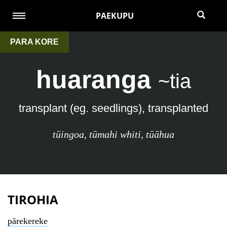
PAEKUPU
PARA KORE
huaranga
~tia
transplant (eg. seedlings), transplanted
tūingoa
,
tūmahi whiti
,
tūāhua
TIROHIA
pārekereke