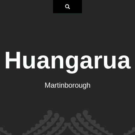
Huangarua
Martinborough