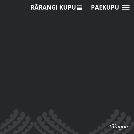
RĀRANGI KUPU
PAEKUPU
tūingoa