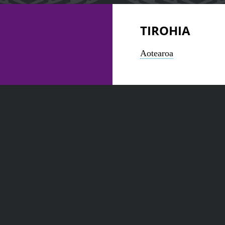
TIROHIA
Aotearoa