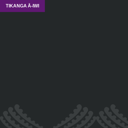
TIKANGA Ā-IWI