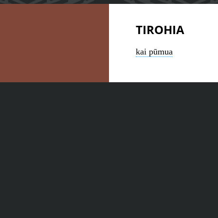
TIROHIA
kai pūmua