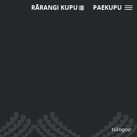
RĀRANGI KUPU
PAEKUPU
tūingoa