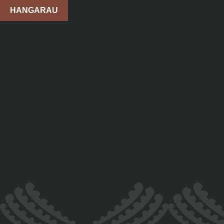
HANGARAU