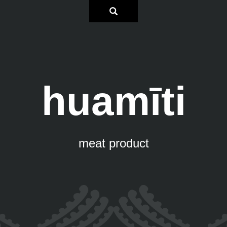
huamīti
meat product