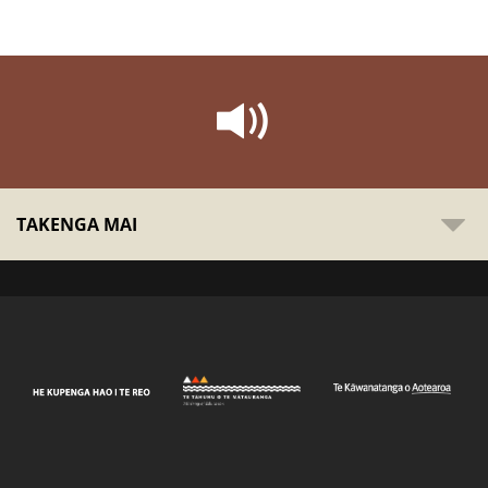
TAKENGA MAI