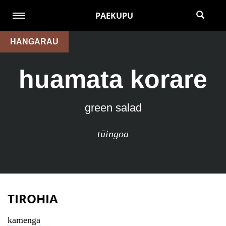
PAEKUPU
HANGARAU
huamata korare
green salad
tūingoa
TIROHIA
kamenga