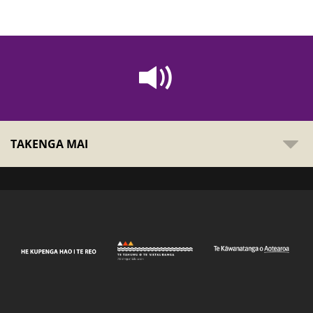
TAKENGA MAI