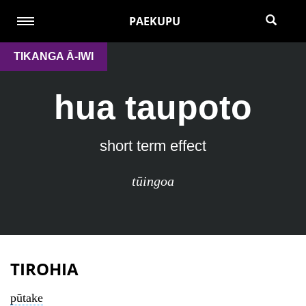
PAEKUPU
TIKANGA Ā-IWI
hua taupoto
short term effect
tūingoa
TIROHIA
pūtake