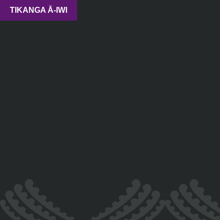
TIKANGA Ā-IWI