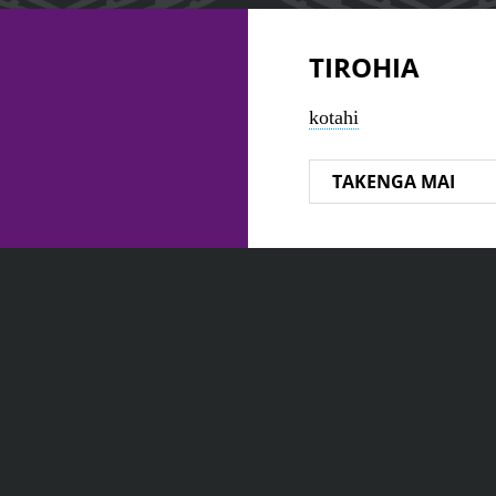
TIROHIA
kotahi
TAKENGA MAI