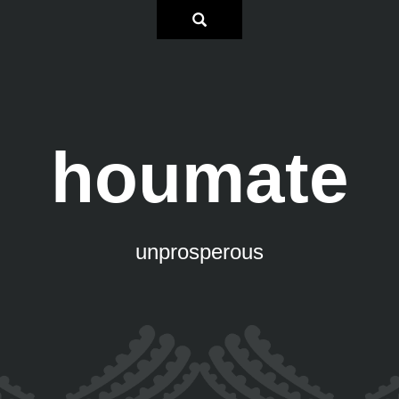
houmate
unprosperous