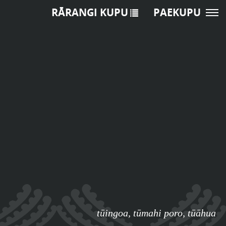
RĀRANGI KUPU
PAEKUPU
tūingoa
,
tūmahi poro
,
tūāhua