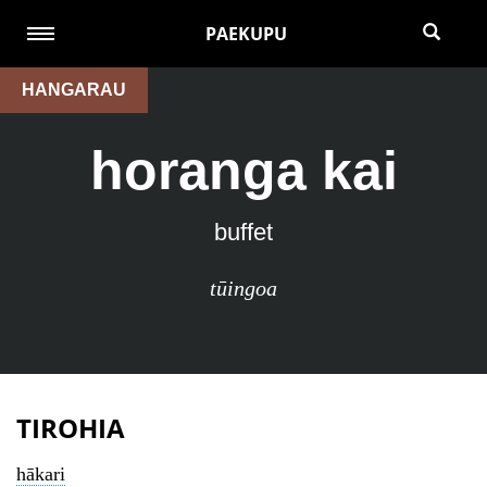
PAEKUPU
HANGARAU
horanga kai
buffet
tūingoa
TIROHIA
hākari