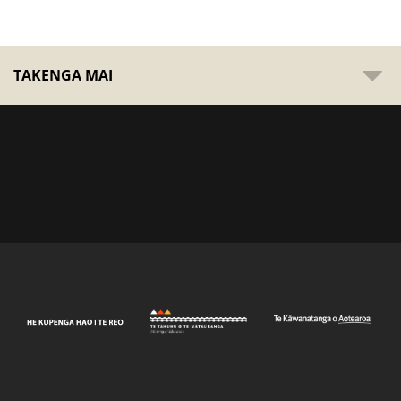
TAKENGA MAI