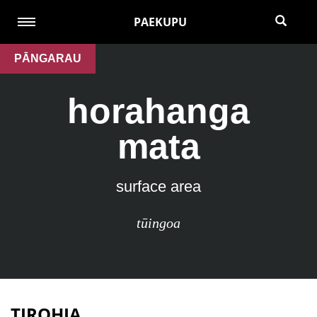
PAEKUPU
PĀNGARAU
horahanga
mata
surface area
tūingoa
TIROHIA