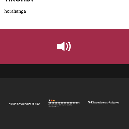
horahanga