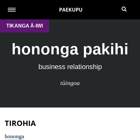
PAEKUPU
TIKANGA Ā-IWI
hononga pakihi
business relationship
tūingoa
TIROHIA
hononga