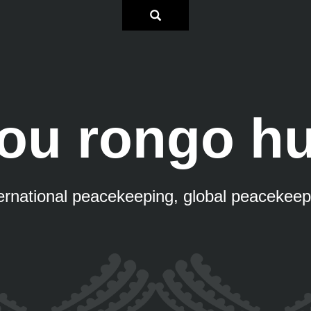
ou rongo hu
ternational peacekeeping, global peacekeep