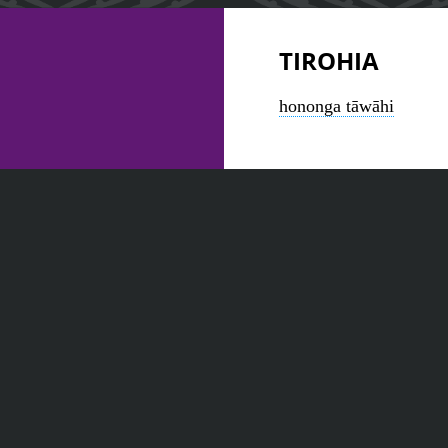
TIROHIA
hononga tāwāhi