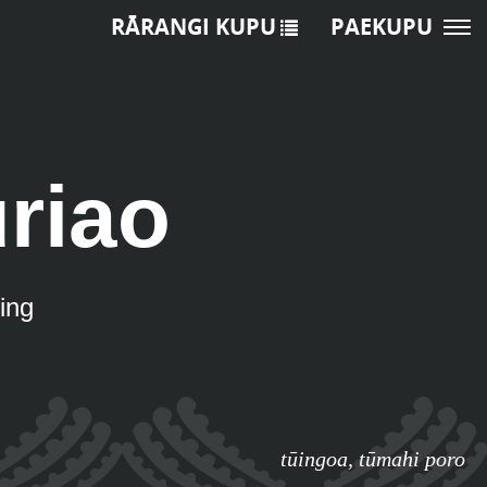
RĀRANGI KUPU
PAEKUPU
riao
ing
tūingoa
,
tūmahi poro