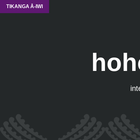
TIKANGA Ā-IWI
hoh
in