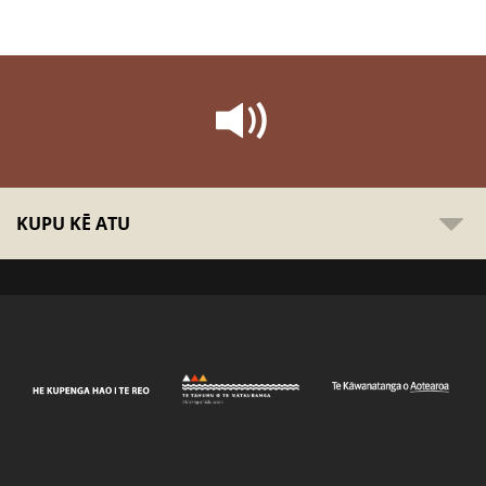
KUPU KĒ ATU