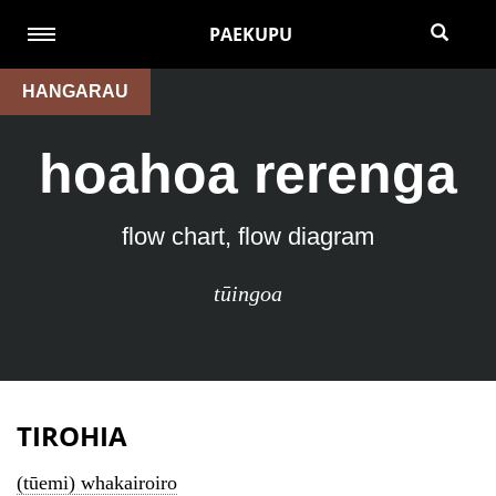
PAEKUPU
HANGARAU
hoahoa rerenga
flow chart, flow diagram
tūingoa
TIROHIA
(tūemi) whakairoiro