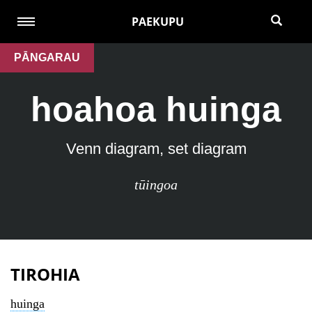
PAEKUPU
PĀNGARAU
hoahoa huinga
Venn diagram, set diagram
tūingoa
TIROHIA
huinga