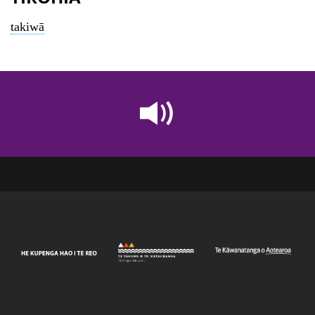
takiwā