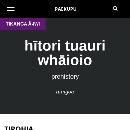
PAEKUPU
TIKANGA Ā-IWI
hītori tuauri
whāioio
prehistory
tūingoa
TIROHIA